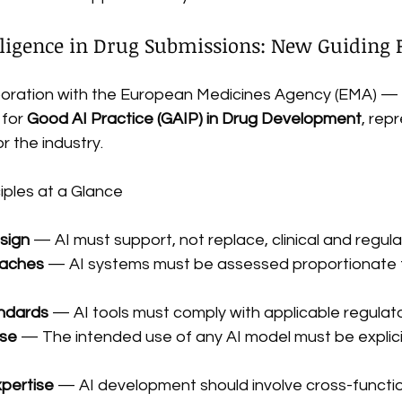
telligence in Drug Submissions: New Guiding 
oration with the European Medicines Agency (EMA) — 
for 
Good AI Practice (GAIP) in Drug Development
, rep
 the industry.
iples at a Glance
sign
 — AI must support, not replace, clinical and regu
oaches
 — AI systems must be assessed proportionate to
ndards
 — AI tools must comply with applicable regula
use
 — The intended use of any AI model must be explicit
xpertise
 — AI development should involve cross-functi