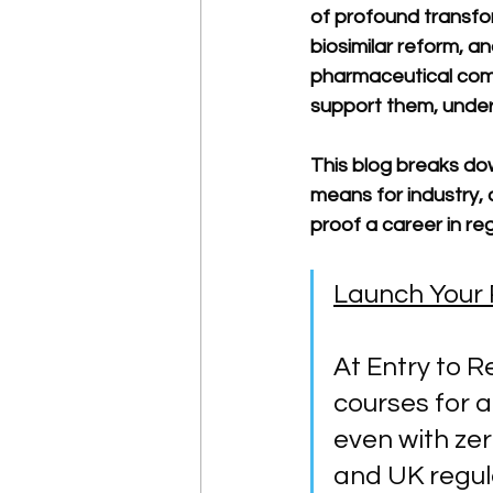
of profound transfor
biosimilar reform, a
pharmaceutical comp
support them, underst
This blog breaks dow
means for industry, 
proof a career in reg
Launch Your 
At Entry to R
courses for a
even with ze
and UK regula