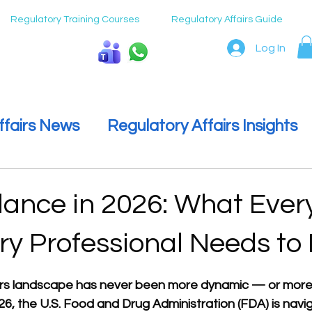
Regulatory Training Courses
Regulatory Affairs Guide
Log In
Speak To Us
ffairs News
Regulatory Affairs Insights
ulatory Affairs
Regulatory Affairs Care
ance in 2026: What Ever
ry Professional Needs to
 stars.
irs landscape has never been more dynamic — or more
26, the U.S. Food and Drug Administration (FDA) is navig