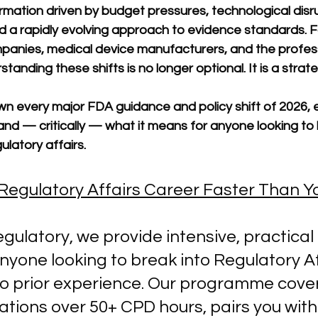
mation driven by budget pressures, technological disru
nd a rapidly evolving approach to evidence standards. F
anies, medical device manufacturers, and the profes
anding these shifts is no longer optional. It is a strate
n every major FDA guidance and policy shift of 2026, e
and — critically — what it means for anyone looking to b
ulatory affairs.
Regulatory Affairs Career Faster Than Y
egulatory, we provide intensive, practical 
nyone looking to break into Regulatory A
ro prior experience. Our programme cover
tions over 50+ CPD hours, pairs you with