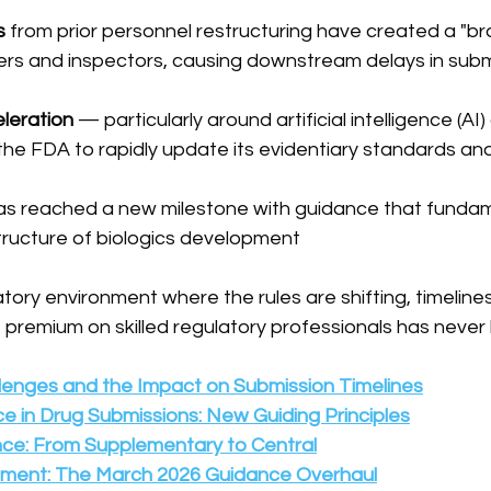
s
 from prior personnel restructuring have created a "bra
rs and inspectors, causing downstream delays in subm
leration
 — particularly around artificial intelligence (AI
he FDA to rapidly update its evidentiary standards an
as reached a new milestone with guidance that fundam
ructure of biologics development
atory environment where the rules are shifting, timelines
 premium on skilled regulatory professionals has never
llenges and the Impact on Submission Timelines
gence in Drug Submissions: New Guiding Principles
nce: From Supplementary to Central
opment: The March 2026 Guidance Overhaul