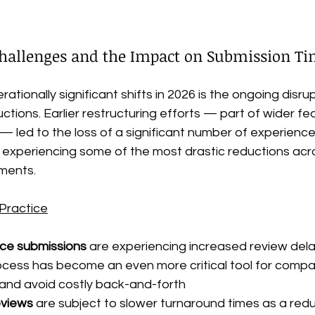
 Challenges and the Impact on Submission Ti
ationally significant shifts in 2026 is the ongoing disr
ctions. Earlier restructuring efforts — part of wider fed
 led to the loss of a significant number of experienc
 experiencing some of the most drastic reductions acr
ments.
Practice
ice submissions
 are experiencing increased review del
ocess has become an even more critical tool for compan
y and avoid costly back-and-forth
eviews
 are subject to slower turnaround times as a red