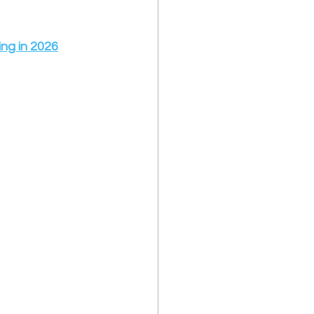
ng in 2026