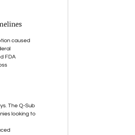
melines
uption caused 
eral 
ed FDA 
oss 
ays. The Q-Sub 
ies looking to 
uced 