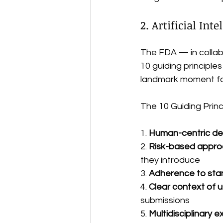
2. Artificial In
The FDA — in collab
10 guiding principles 
landmark moment for
The 10 Guiding Princ
1. 
Human-centric de
2. 
Risk-based appr
they introduce
3. 
Adherence to sta
4. 
Clear context of 
submissions
5. 
Multidisciplinary e