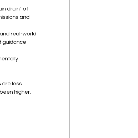
in drain" of 
issions and 
) and real-world 
d guidance 
entally 
 are less 
 been higher.