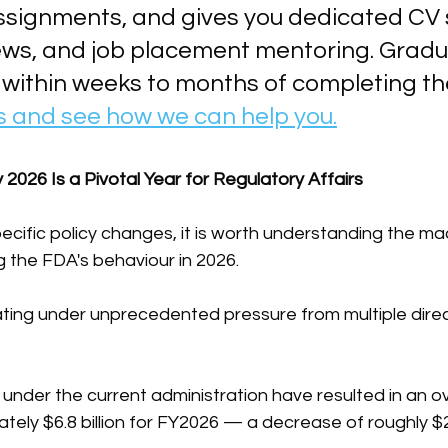
ssignments, and gives you dedicated CV 
ews, and job placement mentoring. Gradu
 within weeks to months of completing th
s and see how we can help you.
 2026 Is a Pivotal Year for Regulatory Affairs
pecific policy changes, it is worth understanding the ma
 the FDA's behaviour in 2026.
ting under unprecedented pressure from multiple direc
 under the current administration have resulted in an o
ely $6.8 billion for FY2026 — a decrease of roughly $27