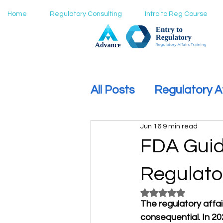
Home
Regulatory Consulting
Intro to Reg Course
All Posts
Regulatory A
Jun 16
9 min read
How to Move Into Reg
FDA Guid
Regulato
Rated NaN out of 5
The regulatory affa
consequential. In 20