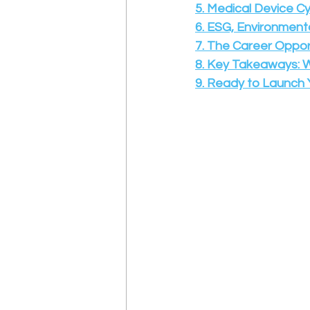
5. Medical Device C
6. ESG, Environment
7. The Career Oppor
8. Key Takeaways: 
9.
Ready to Launch Y