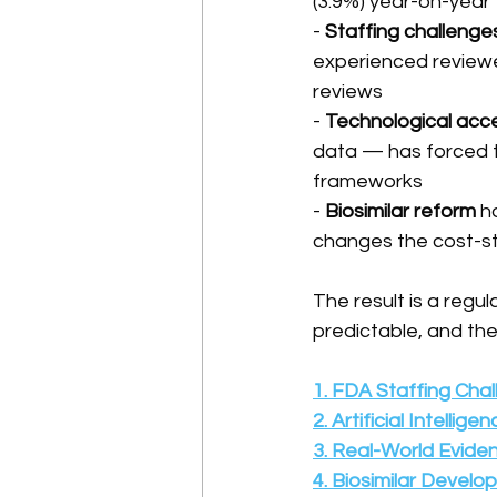
(3.9%) year-on-year
- 
Staffing challenge
experienced reviewe
reviews
- 
Technological acce
data — has forced t
frameworks
- 
Biosimilar reform
 h
changes the cost-st
The result is a regul
predictable, and the
1. FDA Staffing Cha
2. Artificial Intelli
3. Real-World Evide
4. Biosimilar Devel