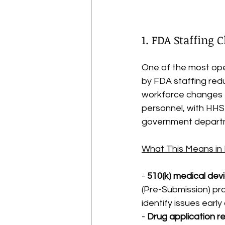
1. FDA Staffing
One of the most oper
by FDA staffing redu
workforce changes —
personnel, with HHS
government depart
What This Means in 
- 
510(k) medical dev
(Pre-Submission) pr
identify issues earl
- 
Drug application r