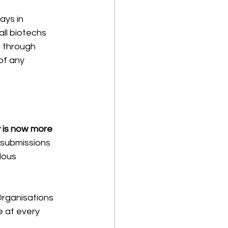
ays in 
ll biotechs
 through 
of any 
 is now more 
 submissions 
lous 
Organisations 
e at every 