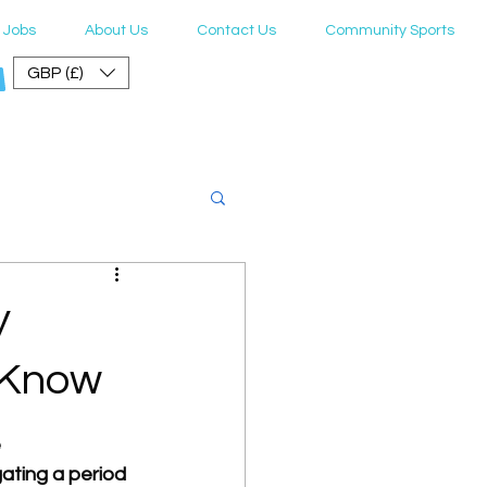
Jobs
About Us
Contact Us
Community Sports
GBP (£)
er Guide
y
 Know
 
ating a period 