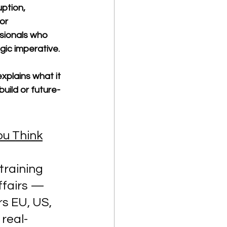
ption, 
or 
sionals who 
gic imperative.
xplains what it 
uild or future-
ou Think
training 
ffairs — 
s EU, US, 
 real-