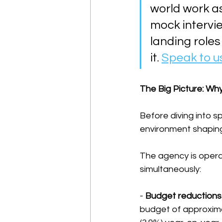
world work a
mock intervi
landing roles
it. 
Speak to u
The Big Picture: Why
Before diving into s
environment shaping
The agency is opera
simultaneously:
- 
Budget reductions
budget of approximat