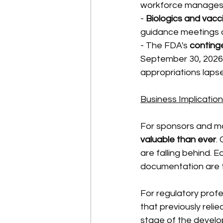
workforce manages 
- 
Biologics and vacc
guidance meetings a
- The FDA's 
conting
September 30, 2026, 
appropriations laps
Business Implicatio
For sponsors and ma
valuable than ever
.
are falling behind.
documentation are t
For regulatory profe
that previously reli
stage of the develo