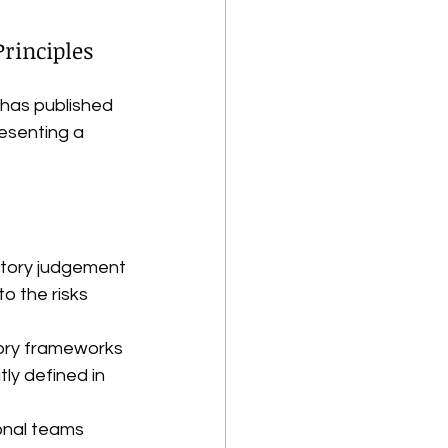
Principles
has published 
resenting a 
latory judgement
 the risks 
tory frameworks
ly defined in 
onal teams