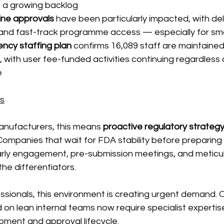
a growing backlog
ine approvals
 have been particularly impacted, with del
nd fast-track programme access — especially for sma
ency staffing plan
 confirms 16,089 staff are maintained
with user fee-funded activities continuing regardless 
e
ns
nufacturers, this means 
proactive regulatory strategy
 Companies that wait for FDA stability before preparing
 Early engagement, pre-submission meetings, and meticu
he differentiators.
ssionals, this environment is creating urgent demand. 
ed on lean internal teams now require specialist expertis
pment and approval lifecycle.