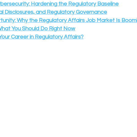
ybersecurity: Hardening the Regulatory Baseline
al Disclosures, and Regulatory Governance
tunity: Why the Regulatory Affairs Job Market Is Boomi
What You Should Do Right Now
our Career in Regulatory Affairs?