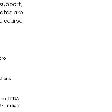
support, 
ates are 
e course. 
cro 
tions 
verall FDA 
1 million 