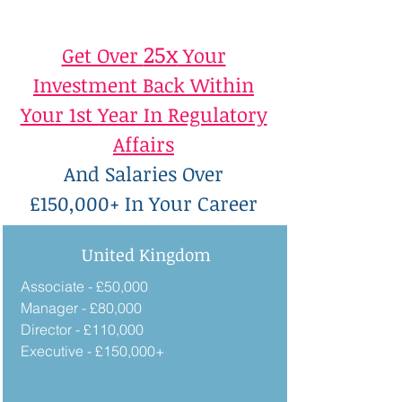
25x
Get Over
Your
Investment Back Within
Your 1st Year In Regulatory
Affairs
And Salaries Over
£150,000+ In Your Career
United Kingdom
Associate - £50,000
Manager - £80,000
Director - £110,000
Executive - £150,000+