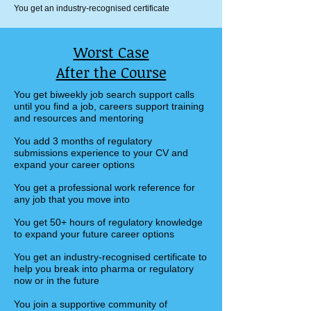
You get an industry-recognised certificate
Worst Case
After the Course
You get biweekly job search support calls
until you find a job, careers support training
and resources and mentoring​
You add 3 months of regulatory
submissions experience to your CV and
expand your career options
You get a professional work reference for
any job that you move into
You get 50+ hours of regulatory knowledge
to expand your future career options
You get an industry-recognised certificate to
help you break into pharma or regulatory
now or in the future
You join a supportive community of