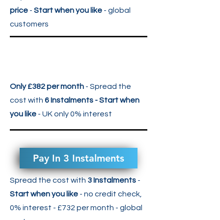
price
-
Start when you like
- global
customers
Only £382 per month
- Spread the
cost with
6 Instalments - Start when
you like
- UK only 0% interest
Pay In 3 Instalments
Spread the cost with
3 Instalments
-
Start when you like
- no credit check,
0% interest - £732 per month
- global