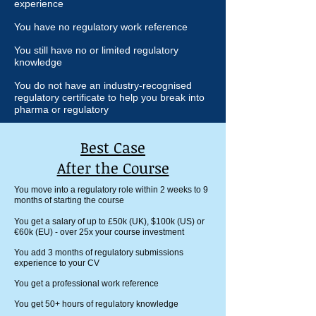
experience
You have no regulatory work reference
You still have no or limited regulatory
knowledge
You do not have an industry-recognised
regulatory certificate to help you break into
pharma or regulatory
Best Case
After the Course
You move into a regulatory role within 2 weeks to 9
months of starting the course
You get a salary of up to £50k (UK), $100k (US) or
€
60k (EU) - over 25x your course investment
You add 3 months of regulatory submissions
experience to your CV
You get a professional work reference
You get 50+ hours of regulatory knowledge