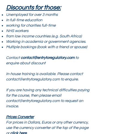
Discounts for those:
Unemployed for over 3 months
In full-time education
working for charities full-time
NHS workers
from low income countries (e.g. South Africa)
Working in academia or government agencies.
Multiple bookings (book with a friend or spouse)
Contact
contact@entrytoregulatory.com
to
enquire about discount
In-house training is available. Please contact
contact@entrytoregulatory.com
to enquire.
If you are having any technical difficulties paying
for the course, then please email
contact@entrytoregulatory.com
to request an
invoice.
Prices Converter
For prices in Dollars, Euros or any other currency,
use the currency converter at the top of the page
or
click here