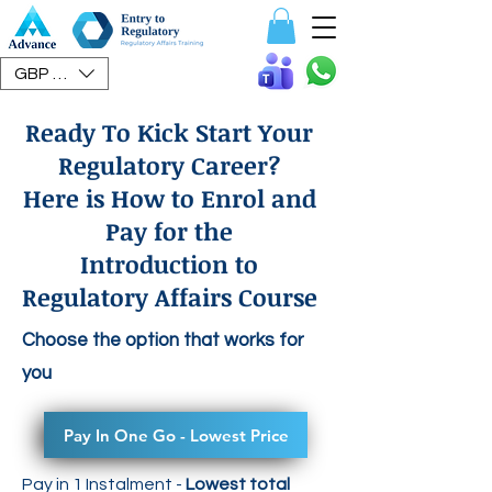
Speak To Us
GBP (£)
Ready To Kick Start Your
Regulatory Career?
Here is How to Enrol and
Pay for the
Introduction to
Regulatory Affairs Course
Choose the option that works for
you
Pay In One Go - Lowest Price
Pay in 1 Instalment -
Lowest total