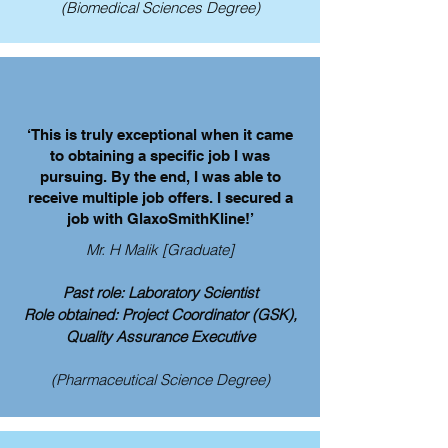
(Biomedical Sciences Degree)
‘This is truly exceptional when it came
to obtaining a specific job I was
pursuing. By the end, I was able to
receive multiple job offers. I secured a
job with GlaxoSmithKline!’
Mr. H Malik [Graduate]
Past role: Laboratory Scientist
Role obtained: Project Coordinator (GSK),
Quality Assurance Executive
(Pharmaceutical Science Degree)