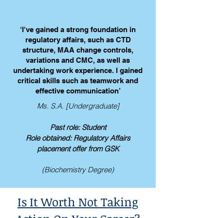
‘I've gained a strong foundation in
regulatory affairs, such as CTD
structure, MAA change controls,
variations and CMC, as well as
undertaking work experience. I gained
critical skills such as teamwork and
effective communication’
Ms. S.A. [Undergraduate]
Past role: Student
Role obtained: Regulatory Affairs
placement offer from GSK
(Biochemistry Degree)
Is It Worth Not Taking