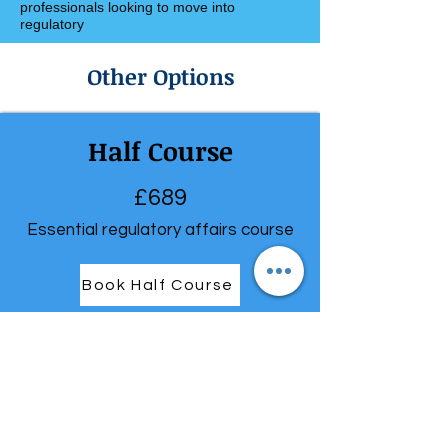
professionals looking to move into
regulatory
Other Options
Half Course
£689
Essential regulatory affairs course
Book Half Course