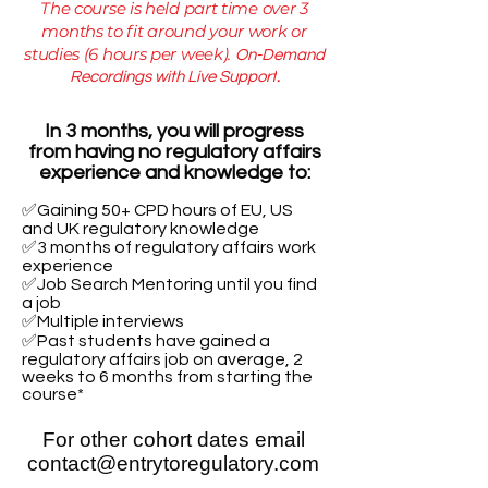
The course is held part time over 3
months​ to fit around your work or
studies (6 hours per week).
On-Demand
Recordings with Live Support
​.
In 3 months, you will progress
from having no regulatory affairs
experience and knowledge to:​
✅Gaining 50+ CPD hours of EU, US
and UK regulatory knowledge
✅3 months of regulatory affairs work
experience
✅Job Search Mentoring until you find
a job
✅Multiple interviews​
✅Past students have gained a
regulatory affairs job on average, 2
weeks to 6 months from starting the
course*
For other cohort dates email
contact@entrytoregulatory.com