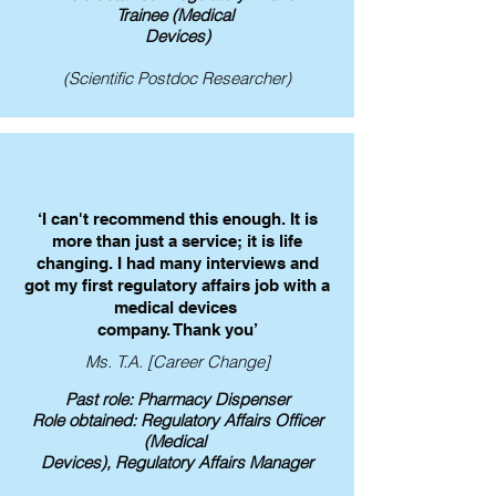
Trainee
(Medical
Devices)
(Scientific Postdoc Researcher)
‘I can't recommend this enough. It is
more than just a service; it is life
changing. I had many interviews and
got my first regulatory affairs job with a
medical devices
company. Thank you’
Ms. T.A. [Career Change]
Past role: Pharmacy Dispenser
Role obtained: Regulatory Affairs Officer
(Medical
Devices), Regulatory Affairs Manager