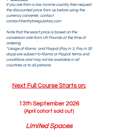
If you are from a low income country then request
the discounted price from us before using the
currency converter, contact
contact@entrytoregulatory.com
Note that the exact price is based on the
conversion rate from UK Pounds at the time of
ordering
*Usage of Klarna and Paypal (Pay in 3, Pay in 30
days) are subject to Klarna or Paypal terms and
conditions and may not be available in all
countries or to all persons.
Next Full Course Starts on:​
13th September 2026
(April cohort sold out)
Limited Spaces