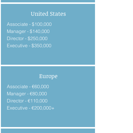
United States
Associate - $100,000
Manager - $140,000
Director - $250,000
Executive - $350,000
Europe
Associate - €60,000
Manager - €80,000
Director - €110,000
Executive - €200,000+