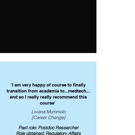
undertook this regulatory training and 
her CV was reviewed.

This enabled her to obtain a 
Regulatory Affairs placement offer 
from GSK.
'I am very happy of course to finally
transition from academia to...medtech...
and so I really really recommend this
course'
Liviana Mummolo
[Career Change]
Past role: Postdoc Researcher
Role obtained: Regulatory Affairs