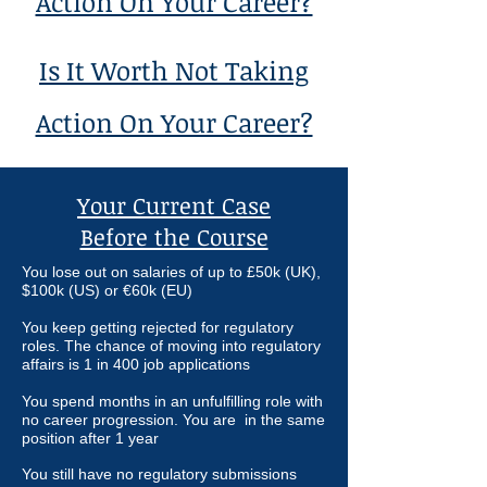
Action On Your Career?
Is It Worth Not Taking
Action On Your Career?
Your Current Case
Before the Course
You lose out on
salaries of up to £50k (UK),
$100k (US) or
€
60k (EU)
You keep getting rejected for regulatory
roles. The chance of moving into regulatory
affairs is 1 in 400 job applications
You spend months in an unfulfilling role with
no career progression. You are in the same
position after 1 year
You still have no regulatory submissions