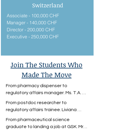
Switzerland
Associate - 100,000 CHF
Manager - 140,000 CHF
Director - 200,000 CHF
Executive - 250,000 CHF
Join The Students Who
Made The Move
From pharmacy dispenser to 
regulatory affairs manager. Ms. T.A. 
wanted a career change. She was a 
From postdoc researcher to 
pharmacy dispenser with a 
regulatory affairs trainee. Liviana 
Biomedical Science degree but was 
Mummolo was a postdoc researcher 
From pharmaceutical science 
unfulfilled in her role. 

looking to break into the 
graduate to landing a job at GSK. Mr. 
pharmaceutical industry.
