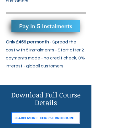
customers
Pay In 5 Instalments
Only £459 per month
- Spread the
cost with 5 Instalments - Start after 2
payments made - no credit check, 0%
interest -
globall customers
Download Full Course
Details
LEARN MORE: COURSE BROCHURE