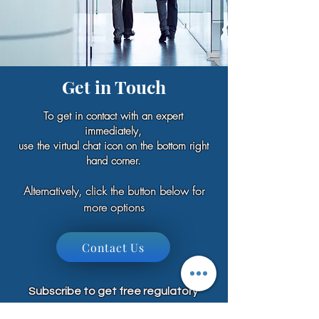
Get in Touch
To get in contact with an expert
immediately,
use the virtual chat icon on the bottom right
hand corner.
Alternatively, click the button below for
more options
Contact Us
Subscribe to get free regulatory
training, resources, guides, industry