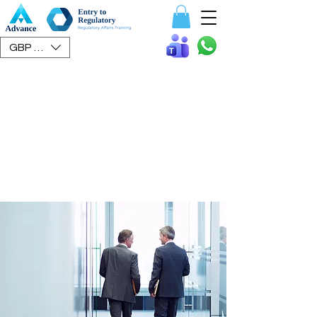
Speak To Us
GBP (£)