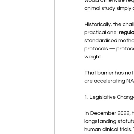
would otherwise requ
animal study simply 
Historically, the ch
practical one: 
regul
standardised method
protocols — protocol
weight.
That barrier has not 
are accelerating NA
1. Legislative Chan
In December 2022, 
longstanding statut
human clinical trial