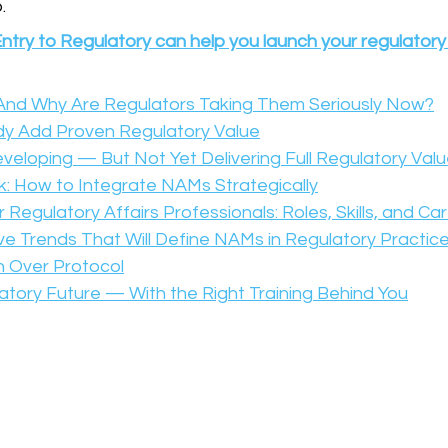
.
ntry to Regulatory can help you launch your regulatory
nd Why Are Regulators Taking Them Seriously Now?
y Add Proven Regulatory Value
loping — But Not Yet Delivering Full Regulatory Val
: How to Integrate NAMs Strategically
Regulatory Affairs Professionals: Roles, Skills, and Ca
e Trends That Will Define NAMs in Regulatory Practic
n Over Protocol
latory Future — With the Right Training Behind You