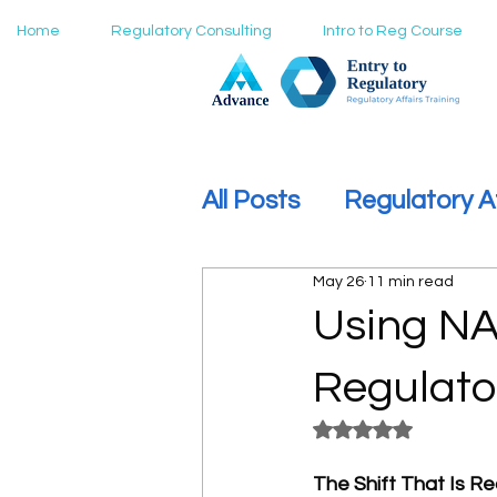
Home
Regulatory Consulting
Intro to Reg Course
All Posts
Regulatory A
May 26
11 min read
How to Move Into Reg
Using NA
Regulato
Rated NaN out of 5
The Shift That Is Re