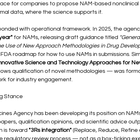
pace for companies to propose NAM-based nonclinical
mal data, where the science supports it.
ponded with operational framework. In 2025, the agency
year"
 for NAMs, releasing draft guidance titled 
"General
the Use of New Approach Methodologies in Drug Develo
 FDA roadmap for how to use NAMs in submissions. Sim
nnovative Science and Technology Approaches for Ne
lows qualification of novel methodologies — was formal
k for industry engagement.
ng Stance
nes Agency has been developing its position on NAMs
papers, qualification opinions, and scientific advice ou
n is toward 
"3Rs integration"
 (Replace, Reduce, Refine 
 regulatory review process — not as a box-ticking exer