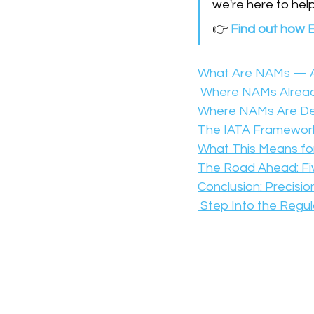
we're here to help
👉 
Find out how E
What Are NAMs — A
 Where NAMs Alread
Where NAMs Are Deve
The IATA Framework
What This Means for 
The Road Ahead: Fiv
Conclusion: Precisio
 Step Into the Regu