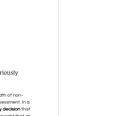
iously 
th of non-
essment. In a 
y decision
 that 