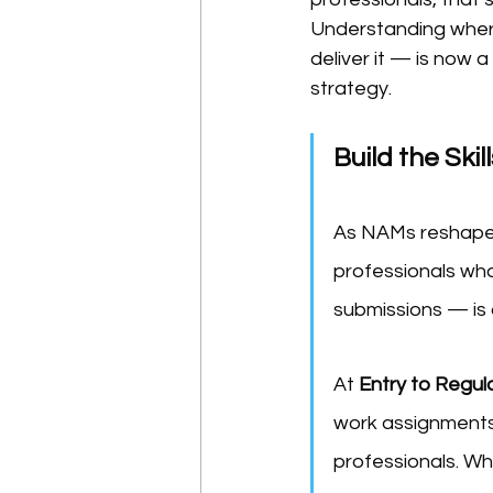
Understanding wher
deliver it — is now 
strategy.
Build the Sk
As NAMs reshape n
professionals wh
submissions — is 
At 
Entry to Regul
work assignments,
professionals. Whe