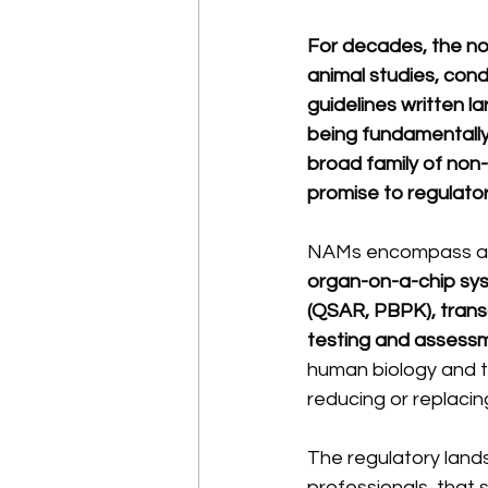
For decades, the no
animal studies, con
guidelines written la
being fundamentally
broad family of non-
promise to regulatory
NAMs encompass a di
organ-on-a-chip sys
(QSAR, PBPK), transc
testing and assessm
human biology and to
reducing or replaci
The regulatory lands
professionals, that 