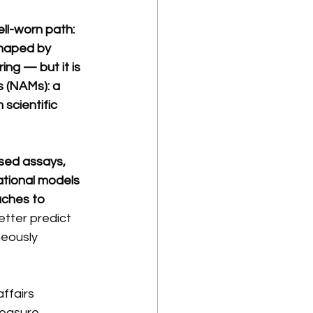
ll-worn path: 
shaped by 
ing — but it is 
 (NAMs): a 
scientific 
ased assays, 
tional models 
aches to 
etter predict 
neously 
ffairs 
easure. 