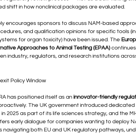
ded shift in how nonclinical packages are evaluated.
ly encourages sponsors to discuss NAM-based approa
cedures, and qualification opinions for specific tools (in
ystems for organ toxicity) have been issued. The 
Europ
ernative Approaches to Animal Testing (EPAA)
 continues
en industry, regulators, and research institutions acr
rexit Policy Window
A has positioned itself as an 
innovator-friendly regula
roactively. The UK government introduced dedicated f
in 2025 as part of its life sciences strategy, and the M
ffers early dialogue for companies wanting to deploy N
 navigating both EU and UK regulatory pathways, und