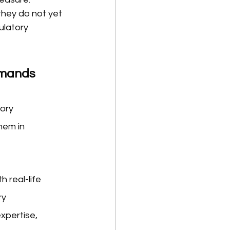
hey do not yet 
ulatory 
Demands
ory 
em in 
 real-life 
y 
xpertise, 