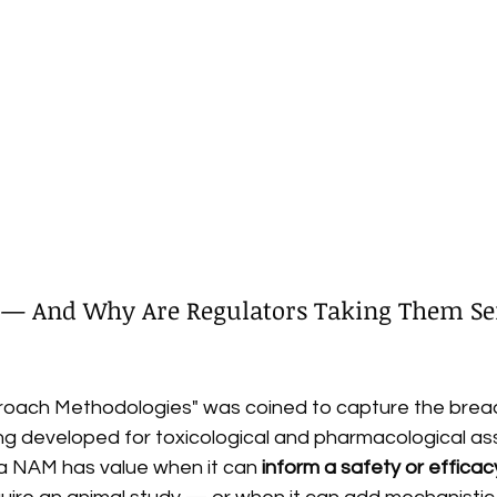
— And Why Are Regulators Taking Them Ser
oach Methodologies" was coined to capture the bread
g developed for toxicological and pharmacological ass
 a NAM has value when it can 
inform a safety or efficac