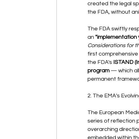
created the legal s
the FDA, without ani
The FDA swiftly res
an 
"implementation 
Considerations for 
first comprehensive
the FDA's 
ISTAND (I
program
 — which al
permanent framewor
2. The EMA's Evolvi
The European Medici
series of reflection 
overarching directio
embedded within the