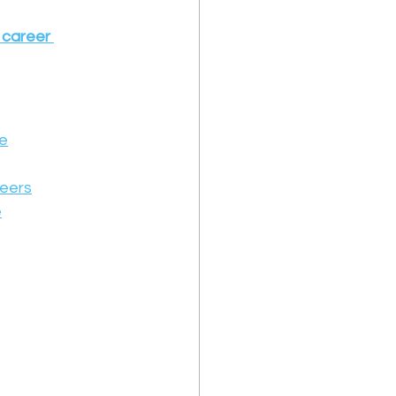
 career 
ue
reers
e