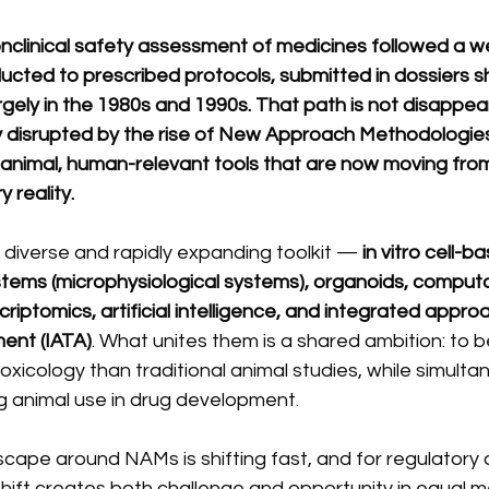
nclinical safety assessment of medicines followed a we
ducted to prescribed protocols, submitted in dossiers 
rgely in the 1980s and 1990s. That path is not disappear
 disrupted by the rise of New Approach Methodologies
animal, human-relevant tools that are now moving from 
 reality.
verse and rapidly expanding toolkit — 
in vitro cell-b
tems (microphysiological systems), organoids, computa
riptomics, artificial intelligence, and integrated appro
ent (IATA)
. What unites them is a shared ambition: to b
xicology than traditional animal studies, while simulta
ng animal use in drug development.
cape around NAMs is shifting fast, and for regulatory a
shift creates both challenge and opportunity in equal m