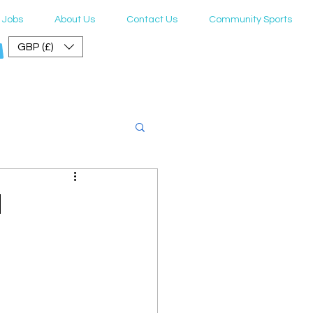
Jobs
About Us
Contact Us
Community Sports
GBP (£)
er Guide
l