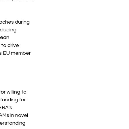
ches during 
cluding 
ean 
 to drive 
oss EU member 
tor
 willing to 
unding for 
HRA's 
AMs in novel 
erstanding 