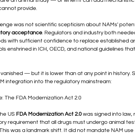
ire an animal study — or when it can add mechanistic i
cannot provide.
allenge was not scientific scepticism about NAMs' potenti
atory acceptance
. Regulators and industry both needed
s with sufficient confidence to replace established an
s enshrined in ICH, OECD, and national guidelines that 
vanished — but it is lower than at any point in history. 
M integration into the regulatory mainstream:
ge: The FDA Modernization Act 2.0
the US 
FDA Modernization Act 2.0
 was signed into law,
ory requirement that all drugs must undergo animal tes
s. This was a landmark shift. It did not mandate NAM use 