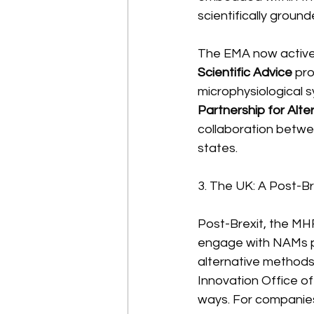
scientifically groun
The EMA now active
Scientific Advice
 pro
microphysiological s
Partnership for Alt
collaboration betwe
states.
3. The UK: A Post-B
Post-Brexit, the MHR
engage with NAMs p
alternative methods 
Innovation Office o
ways. For companies