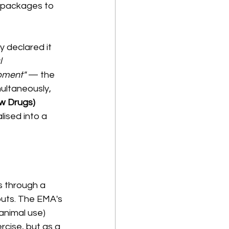
 packages to 
 declared it 
 
pment"
 — the 
ultaneously, 
w Drugs) 
ised into a 
 through a 
tputs. The EMA's 
animal use) 
cise, but as a 