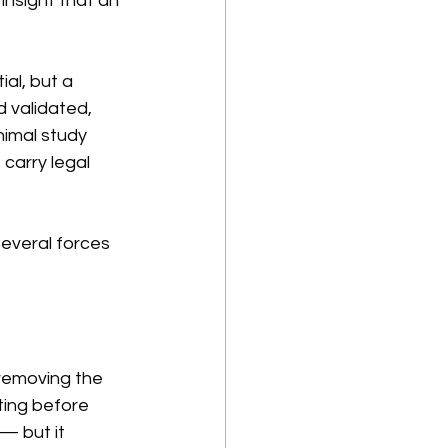
nsight that an 
al, but a 
 validated, 
imal study 
carry legal 
Several forces 
 removing the 
ting before 
— but it 