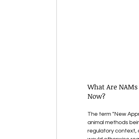
What Are NAMs 
Now?
The term "New Appr
animal methods bein
regulatory context,