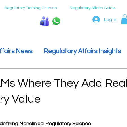
Regulatory Training Courses
Regulatory Affairs Guide
Log In
Speak To Us
ffairs News
Regulatory Affairs Insights
ulatory Affairs
Regulatory Affairs Care
Ms Where They Add Rea
ry Value
 stars.
defining Nonclinical Regulatory Science