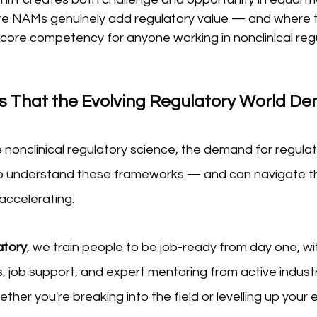
e NAMs genuinely add regulatory value — and where t
a core competency for anyone working in nonclinical reg
ills That the Evolving Regulatory World 
onclinical regulatory science, the demand for regulat
o understand these frameworks — and can navigate th
accelerating.  
atory
, we train people to be job-ready from day one, with
 job support, and expert mentoring from active industr
ther you're breaking into the field or levelling up your e