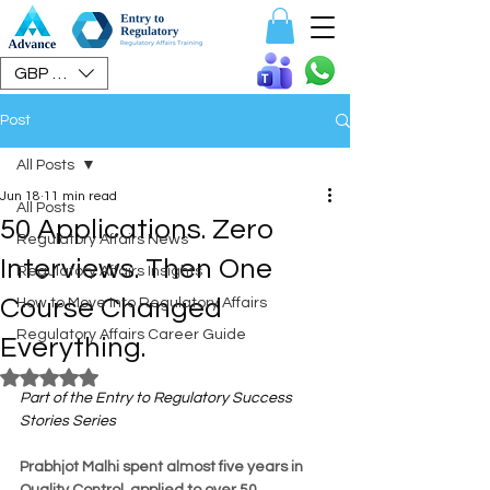
Speak To Us
GBP (£)
Post
All Posts
Jun 18
11 min read
All Posts
50 Applications. Zero
Regulatory Affairs News
Interviews. Then One
Regulatory Affairs Insights
Course Changed
How to Move Into Regulatory Affairs
Regulatory Affairs Career Guide
Everything.
Rated NaN out of 5 stars.
Part of the Entry to Regulatory Success 
Stories Series
Prabhjot Malhi spent almost five years in 