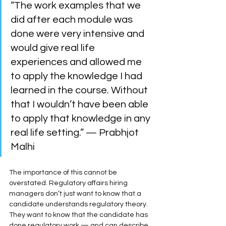
“The work examples that we 
did after each module was 
done were very intensive and 
would give real life 
experiences and allowed me 
to apply the knowledge I had 
learned in the course. Without 
that I wouldn’t have been able 
to apply that knowledge in any 
real life setting.” — Prabhjot 
Malhi
The importance of this cannot be 
overstated. Regulatory affairs hiring 
managers don’t just want to know that a 
candidate understands regulatory theory. 
They want to know that the candidate has 
done regulatory work — and can describe 