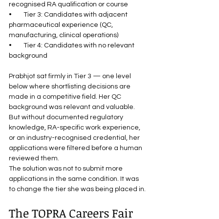
recognised RA qualification or course
•        Tier 3: Candidates with adjacent 
pharmaceutical experience (QC, 
manufacturing, clinical operations)
•        Tier 4: Candidates with no relevant 
background
Prabhjot sat firmly in Tier 3 — one level 
below where shortlisting decisions are 
made in a competitive field. Her QC 
background was relevant and valuable. 
But without documented regulatory 
knowledge, RA-specific work experience, 
or an industry-recognised credential, her 
applications were filtered before a human 
reviewed them.
The solution was not to submit more 
applications in the same condition. It was 
to change the tier she was being placed in.
The TOPRA Careers Fair 