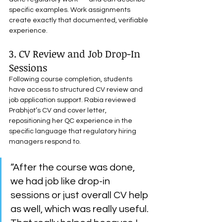
specific examples. Work assignments 
create exactly that documented, verifiable 
experience.
3. CV Review and Job Drop-In 
Sessions
Following course completion, students 
have access to structured CV review and 
job application support. Rabia reviewed 
Prabhjot’s CV and cover letter, 
repositioning her QC experience in the 
specific language that regulatory hiring 
managers respond to.
“After the course was done, 
we had job like drop-in 
sessions or just overall CV help 
as well, which was really useful. 