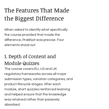
The Features That Made 
the Biggest Difference
When asked to identify what specifically 
the course provided that made the 
difference, Prabhjot was precise. Four 
elements stood out:
1. Depth of Content and 
Module Quizzes
The course covers EU, US and UK 
regulatory frameworks across all major 
submission types, variation categories, and 
product lifecycle stages. After each 
module, short quizzes reinforced learning 
and helped ensure that the knowledge 
was retained rather than passively 
absorbed.