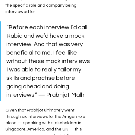
the specific role and company being 
interviewed for.
“Before each interview I’d call 
Rabia and we’d have a mock 
interview. And that was very 
beneficial to me. I feel like 
without these mock interviews 
I was able to really tailor my 
skills and practise before 
going ahead and doing 
interviews.” — Prabhjot Malhi
Given that Prabhjot ultimately went 
through six interviews for the Amgen role 
alone — speaking with stakeholders in 
Singapore, America, and the UK — this 