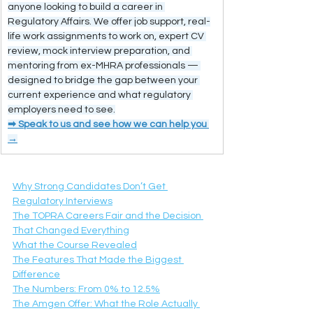
anyone looking to build a career in 
Regulatory Affairs. We offer job support, real-
life work assignments to work on, expert CV 
review, mock interview preparation, and 
mentoring from ex-MHRA professionals — 
designed to bridge the gap between your 
current experience and what regulatory 
employers need to see.
➡ Speak to us and see how we can help you 
→
Why Strong Candidates Don’t Get 
Regulatory Interviews
The TOPRA Careers Fair and the Decision 
That Changed Everything
What the Course Revealed
The Features That Made the Biggest 
Difference
The Numbers: From 0% to 12.5%
The Amgen Offer: What the Role Actually 