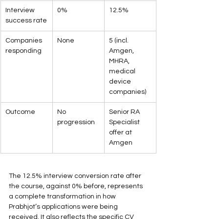
Interview 
0%
12.5%
success rate
Companies 
None
5 (incl. 
responding
Amgen, 
MHRA, 
medical 
device 
companies)
Outcome
No 
Senior RA 
progression
Specialist 
offer at 
Amgen
The 12.5% interview conversion rate after 
the course, against 0% before, represents 
a complete transformation in how 
Prabhjot’s applications were being 
received. It also reflects the specific CV 