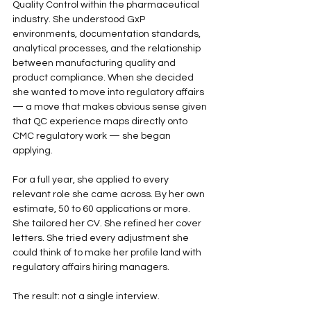
Quality Control within the pharmaceutical 
industry. She understood GxP 
environments, documentation standards, 
analytical processes, and the relationship 
between manufacturing quality and 
product compliance. When she decided 
she wanted to move into regulatory affairs 
— a move that makes obvious sense given 
that QC experience maps directly onto 
CMC regulatory work — she began 
applying.
For a full year, she applied to every 
relevant role she came across. By her own 
estimate, 50 to 60 applications or more. 
She tailored her CV. She refined her cover 
letters. She tried every adjustment she 
could think of to make her profile land with 
regulatory affairs hiring managers.
The result: not a single interview.