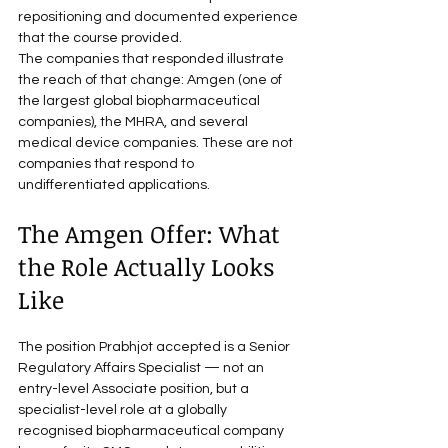
repositioning and documented experience 
that the course provided.
The companies that responded illustrate 
the reach of that change: Amgen (one of 
the largest global biopharmaceutical 
companies), the MHRA, and several 
medical device companies. These are not 
companies that respond to 
undifferentiated applications.
The Amgen Offer: What 
the Role Actually Looks 
Like
The position Prabhjot accepted is a Senior 
Regulatory Affairs Specialist — not an 
entry-level Associate position, but a 
specialist-level role at a globally 
recognised biopharmaceutical company 