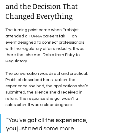
and the Decision That 
Changed Everything
The turning point came when Prabhjot 
attended a TOPRA careers fair — an 
event designed to connect professionals 
with the regulatory affairs industry. It was 
there that she met Rabia from Entry to 
Regulatory.
The conversation was direct and practical. 
Prabhjot described her situation: the 
experience she had, the applications she’d 
submitted, the silence she’d received in 
return. The response she got wasn’t a 
sales pitch. It was a clear diagnosis.
“You’ve got all the experience, 
you just need some more 