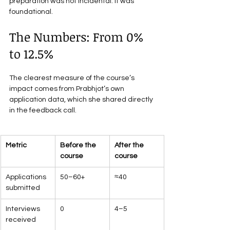
preparation was not incidental. It was 
foundational.
The Numbers: From 0% 
to 12.5%
The clearest measure of the course’s 
impact comes from Prabhjot’s own 
application data, which she shared directly 
in the feedback call.
Metric
Before the 
After the 
course
course
Applications 
50–60+
≈40
submitted
Interviews 
0
4–5
received