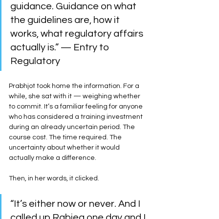
guidance. Guidance on what 
the guidelines are, how it 
works, what regulatory affairs 
actually is.” — Entry to 
Regulatory
Prabhjot took home the information. For a 
while, she sat with it — weighing whether 
to commit. It’s a familiar feeling for anyone 
who has considered a training investment 
during an already uncertain period. The 
course cost. The time required. The 
uncertainty about whether it would 
actually make a difference.
Then, in her words, it clicked.
“It’s either now or never. And I 
called up Rabiea one day and I 