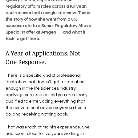
Quality Control, applied to over 50 
regulatory affairs roles across a full year, 
and received not a single interview. This is 
the story of how she went from a 0% 
success rate to a Senior Regulatory Affairs 
Specialist offer at Amgen — and what it 
took to get there.
A Year of Applications. Not 
One Response.
There is a specific kind of professional 
frustration that doesn't get talked about 
enough in the life sciences industry: 
applying for roles in a field you are clearly 
qualified to enter, doing everything that 
the conventional advice says you should 
do, and receiving nothing back.
That was Prabhjot Malhi's experience. She 
had spent close to five years working in 