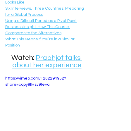
Looks Like
Six Interviews, Three Countries: Preparing 
for a Global Process
Using a Difficult Period as a Pivot Point
Business Insight: How This Course 
Compares to the Alternatives
What This Means If You’re in a Similar 
Position
Watch: 
Prabhjot talks 
about her experience
https://vimeo.com/1202294952?
share=copy&fl=sv&fe=ci