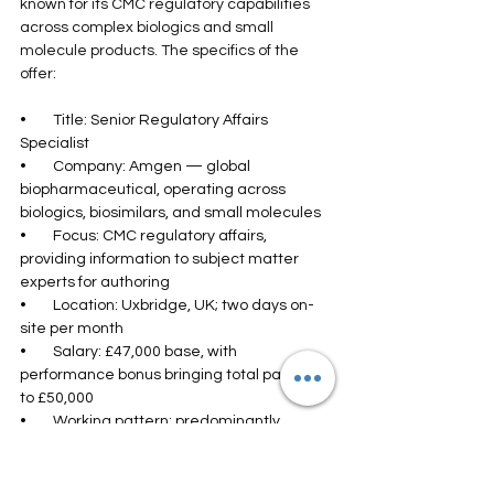
known for its CMC regulatory capabilities 
across complex biologics and small 
molecule products. The specifics of the 
offer:
•        Title: Senior Regulatory Affairs 
Specialist
•        Company: Amgen — global 
biopharmaceutical, operating across 
biologics, biosimilars, and small molecules
•        Focus: CMC regulatory affairs, 
providing information to subject matter 
experts for authoring
•        Location: Uxbridge, UK; two days on-
site per month
•        Salary: £47,000 base, with 
performance bonus bringing total package 
to £50,000
•        Working pattern: predominantly 
remote
The senior designation in the title reflects 