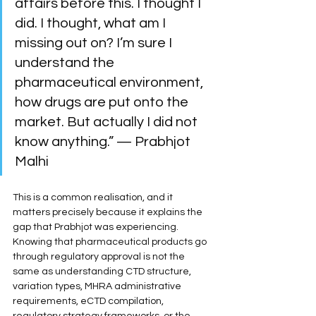
affairs before this. I thought I 
did. I thought, what am I 
missing out on? I’m sure I 
understand the 
pharmaceutical environment, 
how drugs are put onto the 
market. But actually I did not 
know anything.” — Prabhjot 
Malhi
This is a common realisation, and it 
matters precisely because it explains the 
gap that Prabhjot was experiencing. 
Knowing that pharmaceutical products go 
through regulatory approval is not the 
same as understanding CTD structure, 
variation types, MHRA administrative 
requirements, eCTD compilation, 