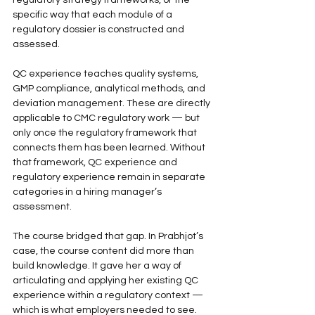
regulatory strategy frameworks, or the 
specific way that each module of a 
regulatory dossier is constructed and 
assessed.
QC experience teaches quality systems, 
GMP compliance, analytical methods, and 
deviation management. These are directly 
applicable to CMC regulatory work — but 
only once the regulatory framework that 
connects them has been learned. Without 
that framework, QC experience and 
regulatory experience remain in separate 
categories in a hiring manager’s 
assessment.
The course bridged that gap. In Prabhjot’s 
case, the course content did more than 
build knowledge. It gave her a way of 
articulating and applying her existing QC 
experience within a regulatory context — 
which is what employers needed to see.