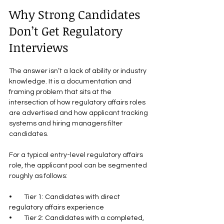
Why Strong Candidates 
Don’t Get Regulatory 
Interviews
The answer isn’t a lack of ability or industry 
knowledge. It is a documentation and 
framing problem that sits at the 
intersection of how regulatory affairs roles 
are advertised and how applicant tracking 
systems and hiring managers filter 
candidates.
For a typical entry-level regulatory affairs 
role, the applicant pool can be segmented 
roughly as follows:
•        Tier 1: Candidates with direct 
regulatory affairs experience
•        Tier 2: Candidates with a completed, 