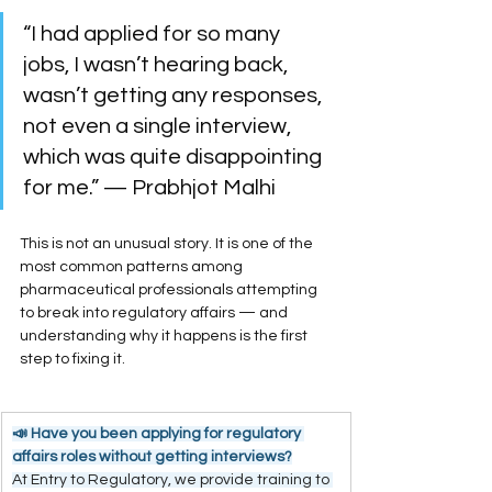
“I had applied for so many 
jobs, I wasn’t hearing back, 
wasn’t getting any responses, 
not even a single interview, 
which was quite disappointing 
for me.” — Prabhjot Malhi
This is not an unusual story. It is one of the 
most common patterns among 
pharmaceutical professionals attempting 
to break into regulatory affairs — and 
understanding why it happens is the first 
step to fixing it.
📣 Have you been applying for regulatory 
affairs roles without getting interviews?
At Entry to Regulatory, we provide training to 