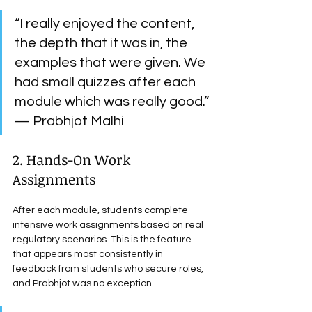
“I really enjoyed the content, 
the depth that it was in, the 
examples that were given. We 
had small quizzes after each 
module which was really good.” 
— Prabhjot Malhi
2. Hands-On Work 
Assignments
After each module, students complete 
intensive work assignments based on real 
regulatory scenarios. This is the feature 
that appears most consistently in 
feedback from students who secure roles, 
and Prabhjot was no exception.