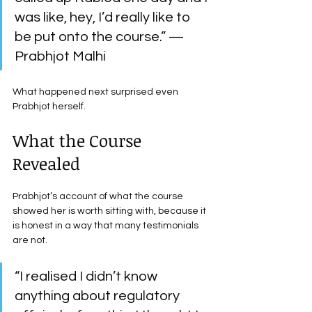
was like, hey, I’d really like to 
be put onto the course.” — 
Prabhjot Malhi
What happened next surprised even 
Prabhjot herself.
What the Course 
Revealed
Prabhjot’s account of what the course 
showed her is worth sitting with, because it 
is honest in a way that many testimonials 
are not.
“I realised I didn’t know 
anything about regulatory 