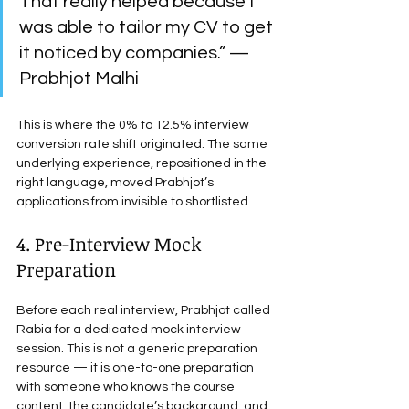
That really helped because I 
was able to tailor my CV to get 
it noticed by companies.” — 
Prabhjot Malhi
This is where the 0% to 12.5% interview 
conversion rate shift originated. The same 
underlying experience, repositioned in the 
right language, moved Prabhjot’s 
applications from invisible to shortlisted.
4. Pre-Interview Mock 
Preparation
Before each real interview, Prabhjot called 
Rabia for a dedicated mock interview 
session. This is not a generic preparation 
resource — it is one-to-one preparation 
with someone who knows the course 
content, the candidate’s background, and 