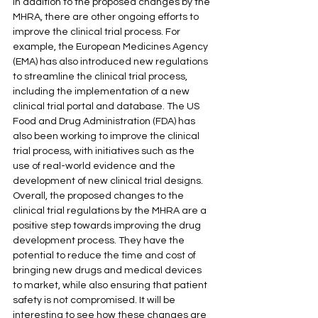
In addition to the proposed changes by the 
MHRA, there are other ongoing efforts to 
improve the clinical trial process. For 
example, the European Medicines Agency 
(EMA) has also introduced new regulations 
to streamline the clinical trial process, 
including the implementation of a new 
clinical trial portal and database. The US 
Food and Drug Administration (FDA) has 
also been working to improve the clinical 
trial process, with initiatives such as the 
use of real-world evidence and the 
development of new clinical trial designs.
Overall, the proposed changes to the 
clinical trial regulations by the MHRA are a 
positive step towards improving the drug 
development process. They have the 
potential to reduce the time and cost of 
bringing new drugs and medical devices 
to market, while also ensuring that patient 
safety is not compromised. It will be 
interesting to see how these changes are 