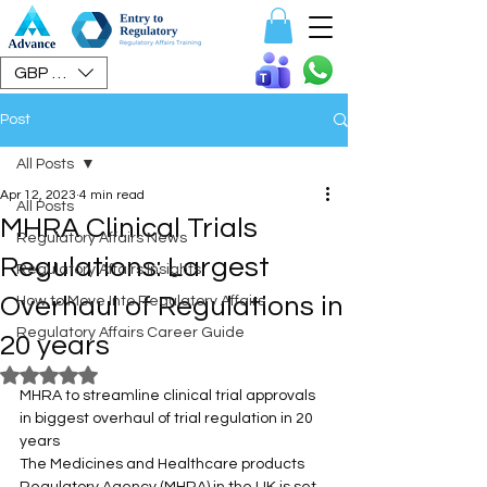
Speak To Us
GBP (£)
Post
All Posts
Apr 12, 2023
4 min read
All Posts
MHRA Clinical Trials
Regulatory Affairs News
Regulations: Largest
Regulatory Affairs Insights
Overhaul of Regulations in
How to Move Into Regulatory Affairs
Regulatory Affairs Career Guide
20 years
Rated NaN out of 5 stars.
MHRA to streamline clinical trial approvals 
in biggest overhaul of trial regulation in 20 
years
The Medicines and Healthcare products 