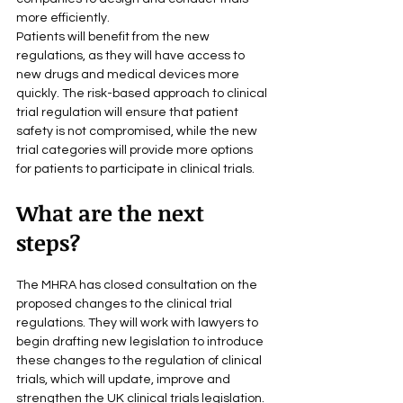
more efficiently.
Patients will benefit from the new 
regulations, as they will have access to 
new drugs and medical devices more 
quickly. The risk-based approach to clinical 
trial regulation will ensure that patient 
safety is not compromised, while the new 
trial categories will provide more options 
for patients to participate in clinical trials.
What are the next 
steps?
The MHRA has closed consultation on the 
proposed changes to the clinical trial 
regulations. They will work with lawyers to 
begin drafting new legislation to introduce 
these changes to the regulation of clinical 
trials, which will update, improve and 
strengthen the UK clinical trials legislation.