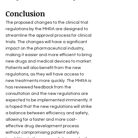
Conclusion
The proposed changes to the clinical trial 
regulations by the MHRA are designed to 
streamline the approval process for clinical 
trials. The changes will have a significant 
impact on the pharmaceutical industry, 
making it easier and more efficient to bring 
new drugs and medical devices to market. 
Patients will also benefit from the new 
regulations, as they will have access to 
new treatments more quickly. The MHRA is 
has reviewed feedback from the 
consultation and the new regulations are 
expected to be implemented imminently. It 
is hoped that the new regulations will strike 
a balance between efficiency and safety, 
allowing for a faster and more cost-
effective drug development process 
without compromising patient safety.