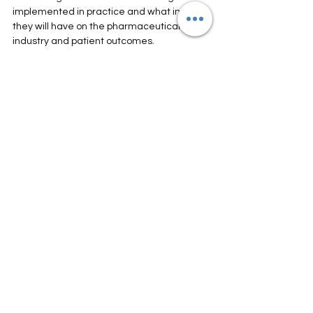
implemented in practice and what impact 
they will have on the pharmaceutical 
industry and patient outcomes.
See All
Recent Posts