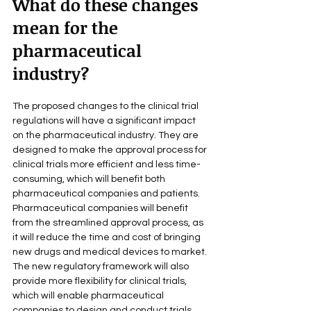
What do these changes 
mean for the 
pharmaceutical 
industry?
The proposed changes to the clinical trial 
regulations will have a significant impact 
on the pharmaceutical industry. They are 
designed to make the approval process for 
clinical trials more efficient and less time-
consuming, which will benefit both 
pharmaceutical companies and patients.
Pharmaceutical companies will benefit 
from the streamlined approval process, as 
it will reduce the time and cost of bringing 
new drugs and medical devices to market. 
The new regulatory framework will also 
provide more flexibility for clinical trials, 
which will enable pharmaceutical 
companies to design and conduct trials 