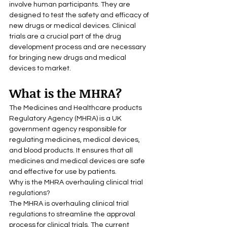
involve human participants. They are 
designed to test the safety and efficacy of 
new drugs or medical devices. Clinical 
trials are a crucial part of the drug 
development process and are necessary 
for bringing new drugs and medical 
devices to market.
What is the MHRA?
The Medicines and Healthcare products 
Regulatory Agency (MHRA) is a UK 
government agency responsible for 
regulating medicines, medical devices, 
and blood products. It ensures that all 
medicines and medical devices are safe 
and effective for use by patients.
Why is the MHRA overhauling clinical trial 
regulations?
The MHRA is overhauling clinical trial 
regulations to streamline the approval 
process for clinical trials. The current 