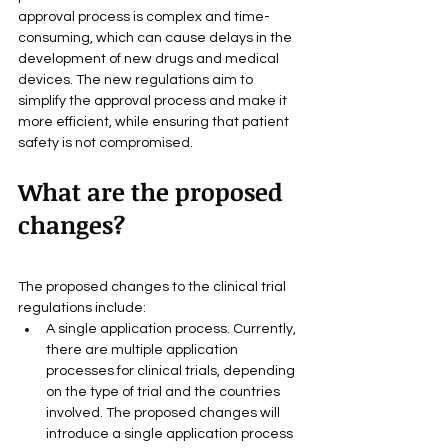
approval process is complex and time-
consuming, which can cause delays in the 
development of new drugs and medical 
devices. The new regulations aim to 
simplify the approval process and make it 
more efficient, while ensuring that patient 
safety is not compromised.
What are the proposed 
changes?
The proposed changes to the clinical trial 
regulations include:
A single application process. Currently, 
there are multiple application 
processes for clinical trials, depending 
on the type of trial and the countries 
involved. The proposed changes will 
introduce a single application process 