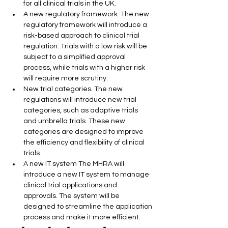
for all clinical trials in the UK.
A new regulatory framework. The new 
regulatory framework will introduce a 
risk-based approach to clinical trial 
regulation. Trials with a low risk will be 
subject to a simplified approval 
process, while trials with a higher risk 
will require more scrutiny.
New trial categories. The new 
regulations will introduce new trial 
categories, such as adaptive trials 
and umbrella trials. These new 
categories are designed to improve 
the efficiency and flexibility of clinical 
trials.
A new IT system The MHRA will 
introduce a new IT system to manage 
clinical trial applications and 
approvals. The system will be 
designed to streamline the application 
process and make it more efficient.