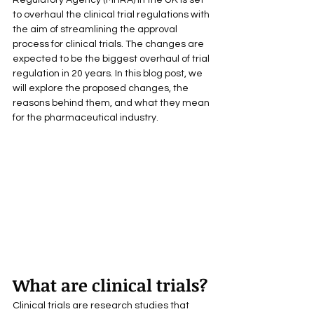
Regulatory Agency (MHRA) in the UK is set 
to overhaul the clinical trial regulations with 
the aim of streamlining the approval 
process for clinical trials. The changes are 
expected to be the biggest overhaul of trial 
regulation in 20 years. In this blog post, we 
will explore the proposed changes, the 
reasons behind them, and what they mean 
for the pharmaceutical industry.
What are clinical trials?
Clinical trials are research studies that 