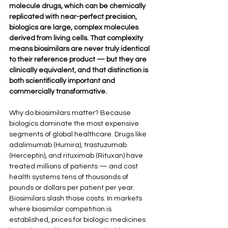
molecule drugs, which can be chemically 
replicated with near-perfect precision, 
biologics are large, complex molecules 
derived from living cells. That complexity 
means biosimilars are never truly identical 
to their reference product — but they are 
clinically equivalent, and that distinction is 
both scientifically important and 
commercially transformative.
Why do biosimilars matter? Because 
biologics dominate the most expensive 
segments of global healthcare. Drugs like 
adalimumab (Humira), trastuzumab 
(Herceptin), and rituximab (Rituxan) have 
treated millions of patients — and cost 
health systems tens of thousands of 
pounds or dollars per patient per year. 
Biosimilars slash those costs. In markets 
where biosimilar competition is 
established, prices for biologic medicines 