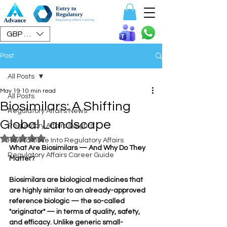
Speak To Us
GBP (£)
Post
All Posts
May 19
10 min read
All Posts
Biosimilars: A Shifting
Regulatory Affairs News
Global Landscape
Regulatory Affairs Insights
Rated NaN out of 5 stars.
How to Move Into Regulatory Affairs
What Are Biosimilars — And Why Do They 
Regulatory Affairs Career Guide
Matter?
Biosimilars are biological medicines that 
are highly similar to an already-approved 
reference biologic — the so-called 
"originator" — in terms of quality, safety, 
and efficacy. Unlike generic small-