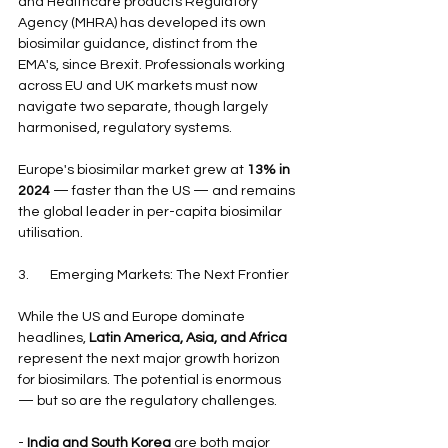
and Healthcare products Regulatory 
Agency (MHRA) has developed its own 
biosimilar guidance, distinct from the 
EMA's, since Brexit. Professionals working 
across EU and UK markets must now 
navigate two separate, though largely 
harmonised, regulatory systems.
Europe's biosimilar market grew at 
13% in 
2024
 — faster than the US — and remains 
the global leader in per-capita biosimilar 
utilisation.
3.       Emerging Markets: The Next Frontier
While the US and Europe dominate 
headlines, 
Latin America, Asia, and Africa
represent the next major growth horizon 
for biosimilars. The potential is enormous 
— but so are the regulatory challenges.
- 
India and South Korea
 are both major 