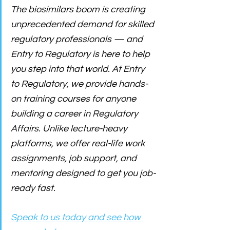
The biosimilars boom is creating 
unprecedented demand for skilled 
regulatory professionals — and 
Entry to Regulatory is here to help 
you step into that world. At Entry 
to Regulatory, we provide hands-
on training courses for anyone 
building a career in Regulatory 
Affairs. Unlike lecture-heavy 
platforms, we offer real-life work 
assignments, job support, and 
mentoring designed to get you job-
ready fast. 
Speak to us today and see how 