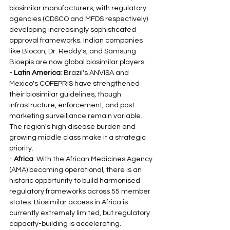
biosimilar manufacturers, with regulatory 
agencies (CDSCO and MFDS respectively) 
developing increasingly sophisticated 
approval frameworks. Indian companies 
like Biocon, Dr. Reddy's, and Samsung 
Bioepis are now global biosimilar players.
- 
Latin America
: Brazil's ANVISA and 
Mexico's COFEPRIS have strengthened 
their biosimilar guidelines, though 
infrastructure, enforcement, and post-
marketing surveillance remain variable. 
The region's high disease burden and 
growing middle class make it a strategic 
priority.
- 
Africa
: With the African Medicines Agency 
(AMA) becoming operational, there is an 
historic opportunity to build harmonised 
regulatory frameworks across 55 member 
states. Biosimilar access in Africa is 
currently extremely limited, but regulatory 
capacity-building is accelerating.