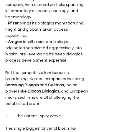
company, with a broad portfolio spanning 
inflammatory diseases, oncology, and 
haematology.
- 
Pfizer
 brings its biologics manufacturing 
might and global market access 
capabilities.
- 
Amgen
 (itself a pioneer biologic 
originator) has pivoted aggressively into 
biosimilars, leveraging its deep biologics 
process development expertise.
But the competitive landscape is 
broadening. Korean companies including 
Samsung Bioepis
 and 
Celltrion
, Indian 
players like 
Biocon Biologics
, and European 
mid-sized firms are all challenging the 
established order.
2.        The Patent Expiry Wave
The single biggest driver of biosimilar 