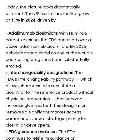
Today, the picture looks dramatically 
different. The US biosimilars market grew 
at 
11% in 2024
, driven by:
- 
Adalimumab biosimilars
: With Humira's 
patents expiring, the FDA approved over a 
dozen adalimumab biosimilars. By 2025, 
AbbVie's stranglehold on one of the world's 
best-selling drugs has been substantially 
eroded.
- 
Interchangeability designations
: The 
FDA's interchangeability pathway — which 
allows pharmacists to substitute a 
biosimilar for the reference product without 
physician intervention — has become 
increasingly important. This designation 
removes a significant market access 
barrier and is now a strategic priority for 
biosimilar developers.
- 
FDA guidance evolution
: The FDA 
continues to refine its guidance on 