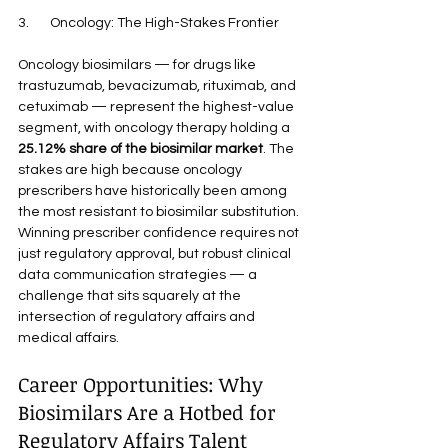
3.       Oncology: The High-Stakes Frontier
Oncology biosimilars — for drugs like 
trastuzumab, bevacizumab, rituximab, and 
cetuximab — represent the highest-value 
segment, with oncology therapy holding a 
25.12% share of the biosimilar market
. The 
stakes are high because oncology 
prescribers have historically been among 
the most resistant to biosimilar substitution. 
Winning prescriber confidence requires not 
just regulatory approval, but robust clinical 
data communication strategies — a 
challenge that sits squarely at the 
intersection of regulatory affairs and 
medical affairs.
Career Opportunities: Why 
Biosimilars Are a Hotbed for 
Regulatory Affairs Talent