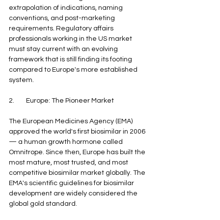
extrapolation of indications, naming 
conventions, and post-marketing 
requirements. Regulatory affairs 
professionals working in the US market 
must stay current with an evolving 
framework that is still finding its footing 
compared to Europe's more established 
system.
2.        Europe: The Pioneer Market
The European Medicines Agency (EMA) 
approved the world's first biosimilar in 2006 
— a human growth hormone called 
Omnitrope. Since then, Europe has built the 
most mature, most trusted, and most 
competitive biosimilar market globally. The 
EMA's scientific guidelines for biosimilar 
development are widely considered the 
global gold standard.