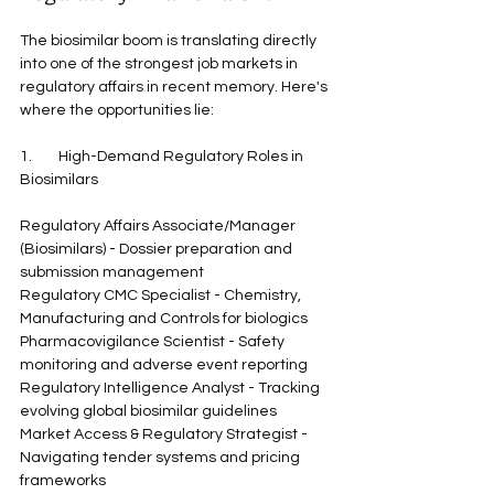
The biosimilar boom is translating directly 
into one of the strongest job markets in 
regulatory affairs in recent memory. Here's 
where the opportunities lie:
1.        High-Demand Regulatory Roles in 
Biosimilars
Regulatory Affairs Associate/Manager 
(Biosimilars) - Dossier preparation and 
submission management
Regulatory CMC Specialist - Chemistry, 
Manufacturing and Controls for biologics
Pharmacovigilance Scientist - Safety 
monitoring and adverse event reporting
Regulatory Intelligence Analyst - Tracking 
evolving global biosimilar guidelines
Market Access & Regulatory Strategist - 
Navigating tender systems and pricing 
frameworks