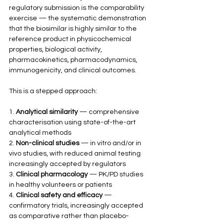
regulatory submission is the comparability 
exercise — the systematic demonstration 
that the biosimilar is highly similar to the 
reference product in physicochemical 
properties, biological activity, 
pharmacokinetics, pharmacodynamics, 
immunogenicity, and clinical outcomes.
This is a stepped approach:
1. 
Analytical similarity
 — comprehensive 
characterisation using state-of-the-art 
analytical methods
2. 
Non-clinical studies
 — in vitro and/or in 
vivo studies, with reduced animal testing 
increasingly accepted by regulators
3. 
Clinical pharmacology
 — PK/PD studies 
in healthy volunteers or patients
4. 
Clinical safety and efficacy
 — 
confirmatory trials, increasingly accepted 
as comparative rather than placebo-