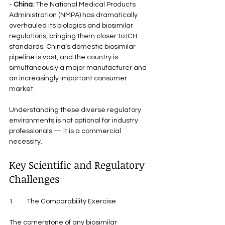
- 
China
: The National Medical Products 
Administration (NMPA) has dramatically 
overhauled its biologics and biosimilar 
regulations, bringing them closer to ICH 
standards. China's domestic biosimilar 
pipeline is vast, and the country is 
simultaneously a major manufacturer and 
an increasingly important consumer 
market.
Understanding these diverse regulatory 
environments is not optional for industry 
professionals — it is a commercial 
necessity.
Key Scientific and Regulatory 
Challenges
1.        The Comparability Exercise
The cornerstone of any biosimilar 