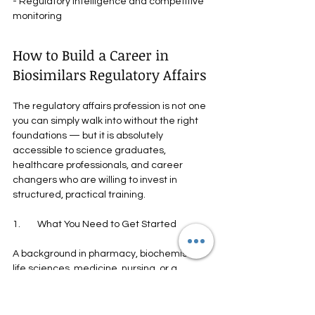
- Regulatory intelligence and competitive 
monitoring
How to Build a Career in 
Biosimilars Regulatory Affairs
The regulatory affairs profession is not one 
you can simply walk into without the right 
foundations — but it is absolutely 
accessible to science graduates, 
healthcare professionals, and career 
changers who are willing to invest in 
structured, practical training.
1.        What You Need to Get Started
A background in pharmacy, biochemistry, 
life sciences, medicine, nursing, or a 
related field is typically the starting point. 
But the technical regulatory knowledge — 
the dossier structure, the guideline 