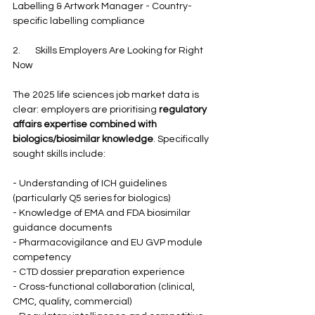
Labelling & Artwork Manager - Country-
specific labelling compliance
2.       Skills Employers Are Looking for Right 
Now
The 2025 life sciences job market data is 
clear: employers are prioritising 
regulatory 
affairs expertise combined with 
biologics/biosimilar knowledge
. Specifically 
sought skills include:
- Understanding of ICH guidelines 
(particularly Q5 series for biologics)
- Knowledge of EMA and FDA biosimilar 
guidance documents
- Pharmacovigilance and EU GVP module 
competency
- CTD dossier preparation experience
- Cross-functional collaboration (clinical, 
CMC, quality, commercial)