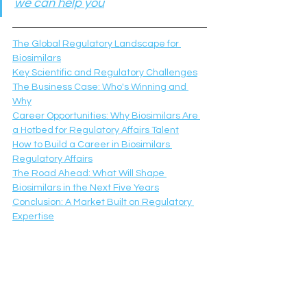
we can help you
The Global Regulatory Landscape for 
Biosimilars
Key Scientific and Regulatory Challenges
The Business Case: Who's Winning and 
Why
Career Opportunities: Why Biosimilars Are 
a Hotbed for Regulatory Affairs Talent
How to Build a Career in Biosimilars 
Regulatory Affairs
The Road Ahead: What Will Shape 
Biosimilars in the Next Five Years
Conclusion: A Market Built on Regulatory 
Expertise