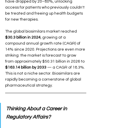
have dropped by 20–80%, unlocking 
access for patients who previously couldn't 
be treated and freeing up health budgets 
for new therapies.
The global biosimilars market reached 
$30.3 billion in 2024
, growing at a 
compound annual growth rate (CAGR) of 
14% since 2020. Projections are even more 
striking: the market is forecast to grow 
from approximately $50.31 billion in 2026 to 
$163.14 billion by 2033
 — a CAGR of 18.3%. 
This is not a niche sector. Biosimilars are 
rapidly becoming a cornerstone of global 
pharmaceutical strategy.
Thinking About a Career in 
Regulatory Affairs?