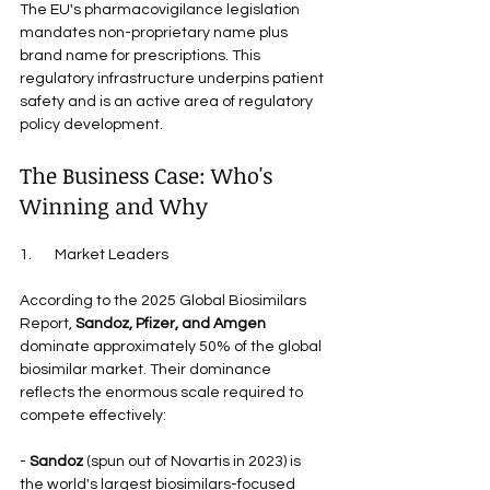
The EU's pharmacovigilance legislation 
mandates non-proprietary name plus 
brand name for prescriptions. This 
regulatory infrastructure underpins patient 
safety and is an active area of regulatory 
policy development.
The Business Case: Who's 
Winning and Why
1.       Market Leaders
According to the 2025 Global Biosimilars 
Report, 
Sandoz, Pfizer, and Amgen
dominate approximately 50% of the global 
biosimilar market. Their dominance 
reflects the enormous scale required to 
compete effectively:
- 
Sandoz
 (spun out of Novartis in 2023) is 
the world's largest biosimilars-focused 