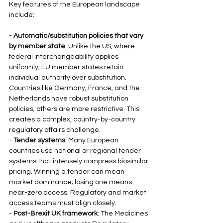
Key features of the European landscape 
include:
- 
Automatic/substitution policies that vary 
by member state
: Unlike the US, where 
federal interchangeability applies 
uniformly, EU member states retain 
individual authority over substitution. 
Countries like Germany, France, and the 
Netherlands have robust substitution 
policies; others are more restrictive. This 
creates a complex, country-by-country 
regulatory affairs challenge.
- 
Tender systems
: Many European 
countries use national or regional tender 
systems that intensely compress biosimilar 
pricing. Winning a tender can mean 
market dominance; losing one means 
near-zero access. Regulatory and market 
access teams must align closely.
- 
Post-Brexit UK framework
: The Medicines 