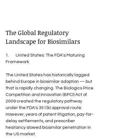
The Global Regulatory 
Landscape for Biosimilars
1.       United States: The FDA's Maturing 
Framework
The United States has historically lagged 
behind Europe in biosimilar adoption — but 
that is rapidly changing. The Biologics Price 
Competition and Innovation (BPCI) Act of 
2009 created the regulatory pathway 
under the FDA's 351(k) approval route. 
However, years of patent litigation, pay-for-
delay settlements, and prescriber 
hesitancy slowed biosimilar penetration in 
the US market.