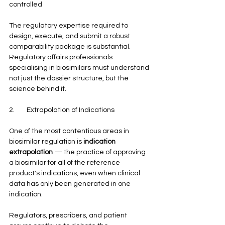
controlled
The regulatory expertise required to 
design, execute, and submit a robust 
comparability package is substantial. 
Regulatory affairs professionals 
specialising in biosimilars must understand 
not just the dossier structure, but the 
science behind it.
2.        Extrapolation of Indications
One of the most contentious areas in 
biosimilar regulation is 
indication 
extrapolation
 — the practice of approving 
a biosimilar for all of the reference 
product's indications, even when clinical 
data has only been generated in one 
indication.
Regulators, prescribers, and patient 