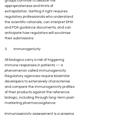
groups continue to debate the 
appropriateness and limits of 
extrapolation. Getting it right requires 
regulatory professionals who understand 
the scientific rationale, can interpret EMA 
and FDA guidance documents, and can 
anticipate how regulators will scrutinise 
their submissions.
3.        Immunogenicity
All biologics carry a risk of triggering 
immune responses in patients — a 
phenomenon called immunogenicity. 
Regulatory agencies require biosimilar 
developers to extensively characterise 
and compare the immunogenicity profiles 
of their products against the reference 
biologic, including through long-term post-
marketing pharmacovigilance.
Immunogenicity assessment is a growing 