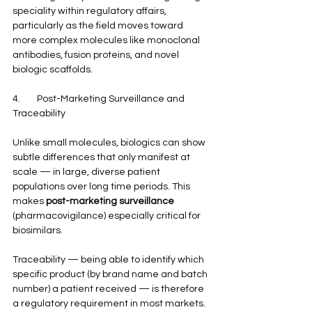
speciality within regulatory affairs, 
particularly as the field moves toward 
more complex molecules like monoclonal 
antibodies, fusion proteins, and novel 
biologic scaffolds.
4.        Post-Marketing Surveillance and 
Traceability
Unlike small molecules, biologics can show 
subtle differences that only manifest at 
scale — in large, diverse patient 
populations over long time periods. This 
makes 
post-marketing surveillance
(pharmacovigilance) especially critical for 
biosimilars.
Traceability — being able to identify which 
specific product (by brand name and batch 
number) a patient received — is therefore 
a regulatory requirement in most markets. 