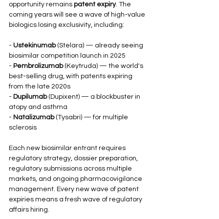
opportunity remains 
patent expiry
. The 
coming years will see a wave of high-value 
biologics losing exclusivity, including:
- 
Ustekinumab
 (Stelara) — already seeing 
biosimilar competition launch in 2025
- 
Pembrolizumab
 (Keytruda) — the world's 
best-selling drug, with patents expiring 
from the late 2020s
- 
Dupilumab
 (Dupixent) — a blockbuster in 
atopy and asthma
- 
Natalizumab
 (Tysabri) — for multiple 
sclerosis
Each new biosimilar entrant requires 
regulatory strategy, dossier preparation, 
regulatory submissions across multiple 
markets, and ongoing pharmacovigilance 
management. Every new wave of patent 
expiries means a fresh wave of regulatory 
affairs hiring.